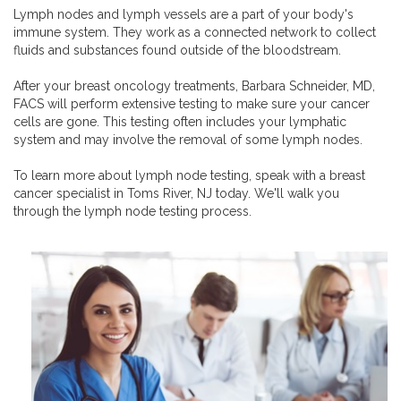
Lymph nodes and lymph vessels are a part of your body's
immune system. They work as a connected network to collect
fluids and substances found outside of the bloodstream.
After your breast oncology treatments, Barbara Schneider, MD,
FACS will perform extensive testing to make sure your cancer
cells are gone. This testing often includes your lymphatic
system and may involve the removal of some lymph nodes.
To learn more about lymph node testing, speak with a breast
cancer specialist in Toms River, NJ today. We'll walk you
through the lymph node testing process.