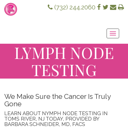
(732) 244.2060
Toggle
navigati
LYMPH NODE
TESTING
We Make Sure the Cancer Is Truly
Gone
LEARN ABOUT NYMPH NODE TESTING IN
TOMS RIVER, NJ TODAY, PROVIDED BY
BARBARA SCHNEIDER, MD, FACS