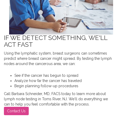
IF WE DETECT SOMETHING, WE'LL
ACT FAST
Using the lymphatic system, breast surgeons can sometimes
predict where breast cancer might spread. By testing the lymph
nodes around the cancerous area, we can:
See if the cancer has begun to spread
Analyze how far the cancer has traveled
Begin planning follow-up procedures
Call Barbara Schneider, MD, FACS today to learn more about
lymph node testing in Toms River, NJ. We'll do everything we
can to help you feel comfortable with the process.
Contact Us